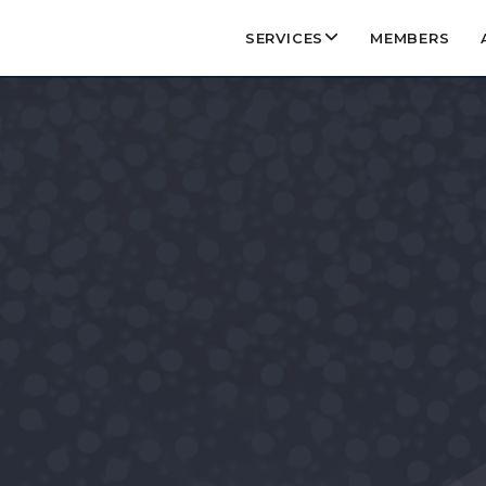
SERVICES
MEMBERS