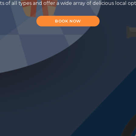
f all types and offer a wide array of delicious local op
BOOK NOW