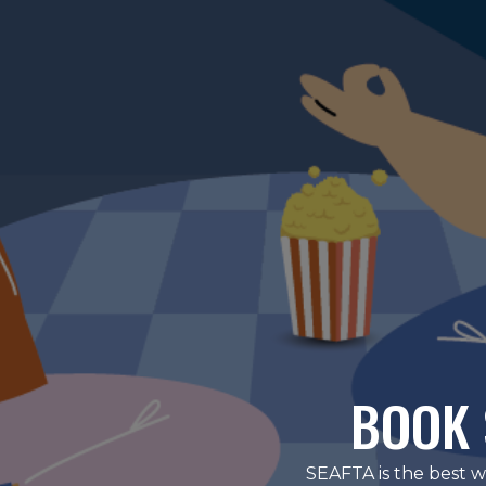
BOOK 
SEAFTA is the best w