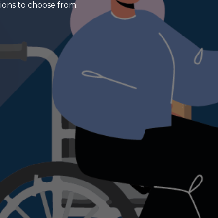
tions to choose from.