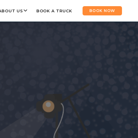
ABOUT US
BOOK A TRUCK
BOOK NOW