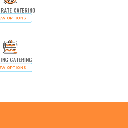
RATE CATERING
EW OPTIONS
ING CATERING
EW OPTIONS