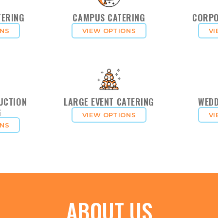
TERING
CAMPUS CATERING
CORPO
ONS
VIEW OPTIONS
VI
UCTION
LARGE EVENT CATERING
WEDD
G
VIEW OPTIONS
VI
ONS
ABOUT US