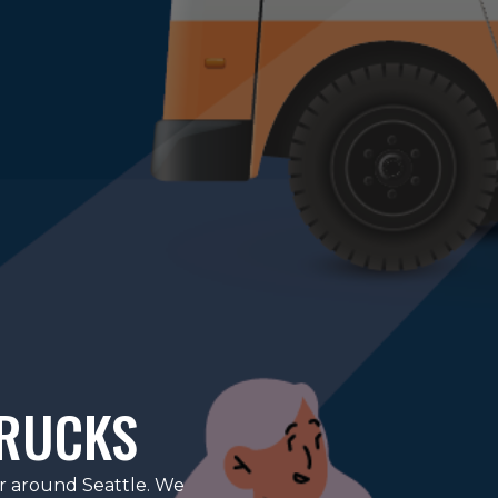
TRUCKS
or around Seattle. We