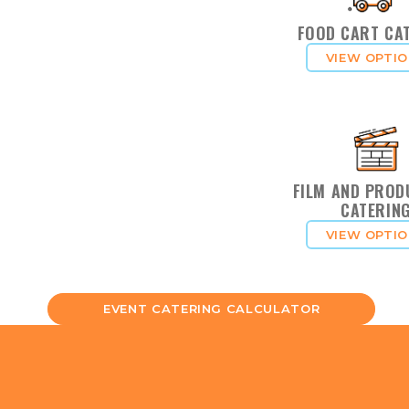
FOOD CART CA
VIEW OPTI
FILM AND PROD
CATERIN
VIEW OPTI
EVENT CATERING CALCULATOR