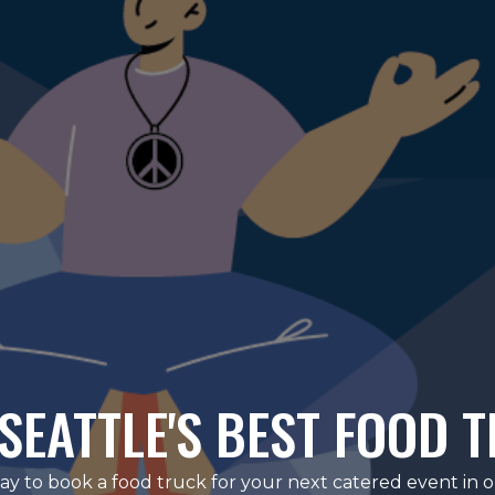
SEATTLE'S BEST FOOD 
ay to book a food truck for your next catered event in 