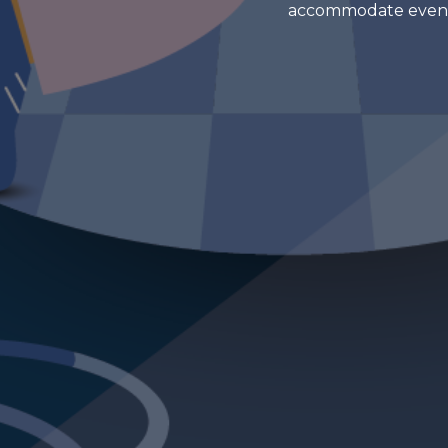
accommodate events o