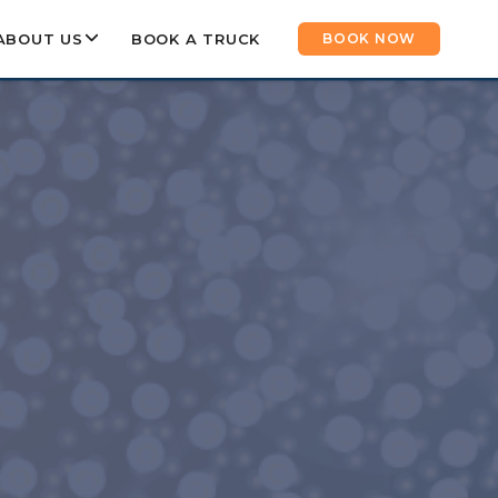
ABOUT US
BOOK A TRUCK
BOOK NOW