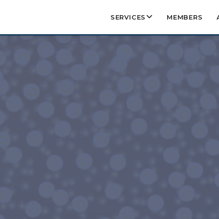
SERVICES
MEMBERS