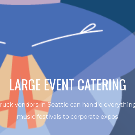
LARGE EVENT CATERING
truck vendors in Seattle can handle everything
music festivals to corporate expos