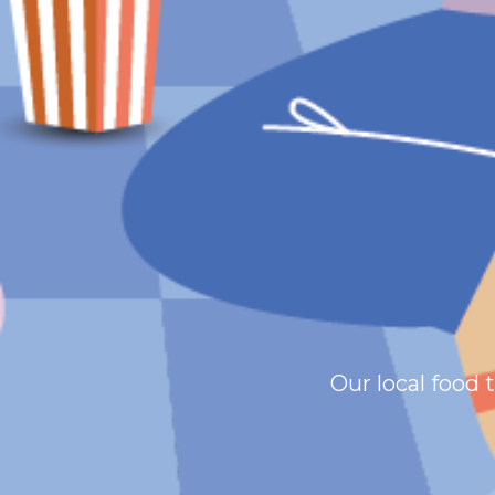
Our local food 