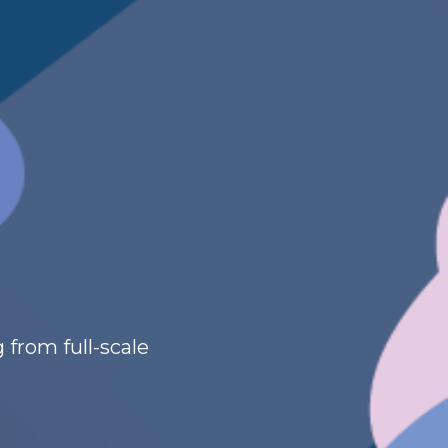
 from full-scale